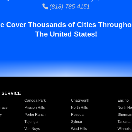
(818) 785-4151
e Cover Thousands of Cities Througho
The United States!
E SERVICE
Canoga Park
Chatsworth
Encino
rrace
Mission Hills
North Hills
North Ho
y
Porter Ranch
Reseda
Sherman
Tujunga
Sylmar
Tarzana
Van Nuys
West Hills
Winnetk