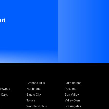
ut
Granada Hills
Lake Balboa
llywood
Northridge
Pacoima
 Oaks
Studio City
Sun Valley
Toluca
Valley Glen
a
Woodland Hills
Los Angeles