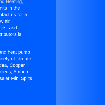
and Heating,
nits in the
ntact us for a
w air
nits, and
ributors is
r and heat pump
riety of climate
idea, Cooper
Soleus, Amana,
aler Mini Splits