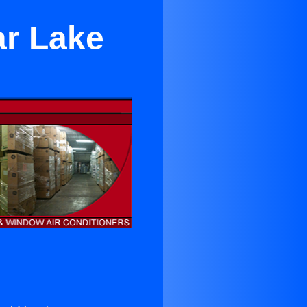
ar Lake