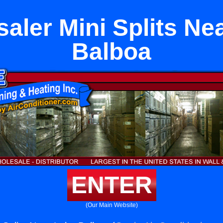
aler Mini Splits Ne
Balboa
ENTER
(Our Main Website)