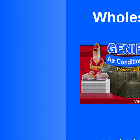
Wholes