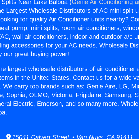
 Splits Near Lake Balboa (
Genie Air Conditioning 
the Largest Wholesale Distributors of AC mini split u
ooking for quality Air Conditioner units nearby? Co
heat pump, mini splits, room air conditioners, windo
AC, wall air conditioners, indoor and outdoor a/c u
ling accessories for your AC needs. Wholesale Dist
 our great buying power!
he largest wholesale distributors of air conditione
stems in the United States. Contact us for a wide va
. We carry top brands such as: Genie Aire, LG, M
ce, Sophia, OLMO, Victoria, Frigidaire, Samsung, 
neral Electric, Emerson, and so many more. Wholes
oa.
15041 Calvert Street • Van Nuys, CA 91411