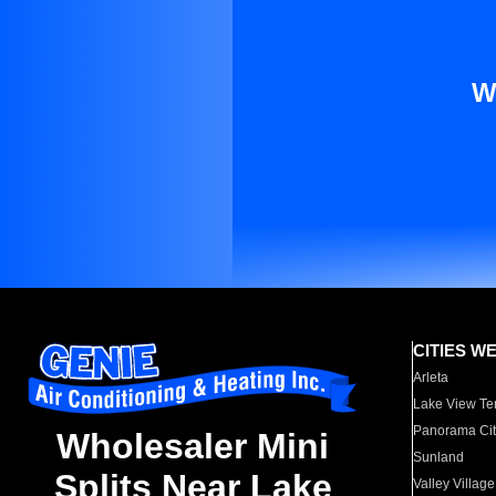
W
CITIES W
Arleta
Lake View Te
Panorama Cit
Wholesaler Mini
Sunland
Splits Near Lake
Valley Village