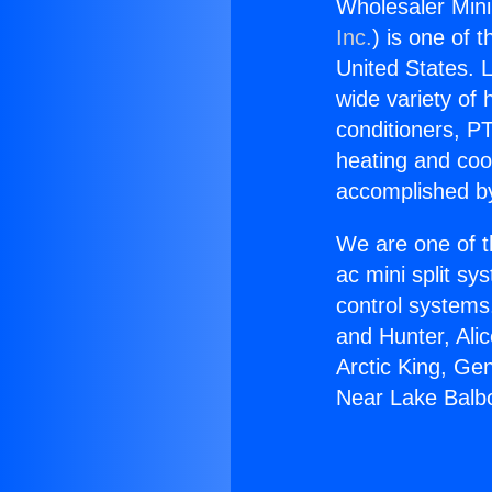
Wholesaler Mini
Inc.
) is one of 
United States. L
wide variety of 
conditioners, PT
heating and coo
accomplished by
We are one of t
ac mini split sy
control systems
and Hunter, Ali
Arctic King, Ge
Near Lake Balb